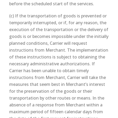
before the scheduled start of the services.
(c) If the transportation of goods is prevented or
temporarily interrupted, or if, for any reason, the
execution of the transportation or the delivery of
goods is or becomes impossible under the initially
planned conditions, Carrier will request
instructions from Merchant. The implementation
of these instructions is subject to obtaining the
necessary administrative authorizations. If
Carrier has been unable to obtain timely
instructions from Merchant, Carrier will take the
measures that seem best in Merchant’s interest
for the preservation of the goods or their
transportation by other routes or means. In the
absence of a response from Merchant within a
maximum period of fifteen calendar days from