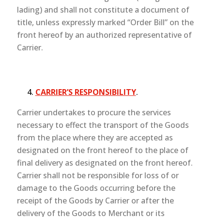
lading) and shall not constitute a document of
title, unless expressly marked “Order Bill” on the
front hereof by an authorized representative of
Carrier.
CARRIER’S RESPONSIBILITY
.
Carrier undertakes to procure the services
necessary to effect the transport of the Goods
from the place where they are accepted as
designated on the front hereof to the place of
final delivery as designated on the front hereof.
Carrier shall not be responsible for loss of or
damage to the Goods occurring before the
receipt of the Goods by Carrier or after the
delivery of the Goods to Merchant or its