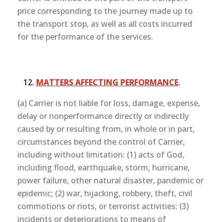
price corresponding to the journey made up to
the transport stop, as well as all costs incurred
for the performance of the services.
MATTERS AFFECTING PERFORMANCE
.
(a) Carrier is not liable for loss, damage, expense,
delay or nonperformance directly or indirectly
caused by or resulting from, in whole or in part,
circumstances beyond the control of Carrier,
including without limitation: (1) acts of God,
including flood, earthquake, storm, hurricane,
power failure, other natural disaster, pandemic or
epidemic; (2) war, hijacking, robbery, theft, civil
commotions or riots, or terrorist activities; (3)
incidents or deteriorations to means of