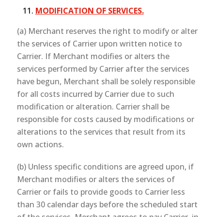
MODIFICATION OF SERVICES.
(a) Merchant reserves the right to modify or alter
the services of Carrier upon written notice to
Carrier. If Merchant modifies or alters the
services performed by Carrier after the services
have begun, Merchant shall be solely responsible
for all costs incurred by Carrier due to such
modification or alteration. Carrier shall be
responsible for costs caused by modifications or
alterations to the services that result from its
own actions.
(b) Unless specific conditions are agreed upon, if
Merchant modifies or alters the services of
Carrier or fails to provide goods to Carrier less
than 30 calendar days before the scheduled start