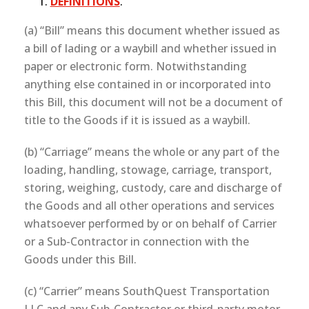
DEFINITIONS
.
(a) “Bill” means this document whether issued as
a bill of lading or a waybill and whether issued in
paper or electronic form. Notwithstanding
anything else contained in or incorporated into
this Bill, this document will not be a document of
title to the Goods if it is issued as a waybill.
(b) “Carriage” means the whole or any part of the
loading, handling, stowage, carriage, transport,
storing, weighing, custody, care and discharge of
the Goods and all other operations and services
whatsoever performed by or on behalf of Carrier
or a Sub-Contractor in connection with the
Goods under this Bill.
(c) “Carrier” means SouthQuest Transportation