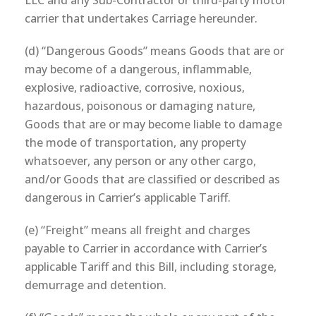
LLC and any Sub-Contractor or third-party motor
carrier that undertakes Carriage hereunder.
(d) “Dangerous Goods” means Goods that are or
may become of a dangerous, inflammable,
explosive, radioactive, corrosive, noxious,
hazardous, poisonous or damaging nature,
Goods that are or may become liable to damage
the mode of transportation, any property
whatsoever, any person or any other cargo,
and/or Goods that are classified or described as
dangerous in Carrier’s applicable Tariff.
(e) “Freight” means all freight and charges
payable to Carrier in accordance with Carrier’s
applicable Tariff and this Bill, including storage,
demurrage and detention.