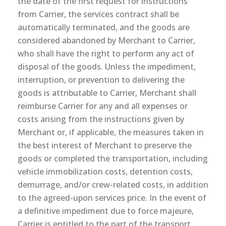
the date of the first request for instructions
from Carrier, the services contract shall be
automatically terminated, and the goods are
considered abandoned by Merchant to Carrier,
who shall have the right to perform any act of
disposal of the goods. Unless the impediment,
interruption, or prevention to delivering the
goods is attributable to Carrier, Merchant shall
reimburse Carrier for any and all expenses or
costs arising from the instructions given by
Merchant or, if applicable, the measures taken in
the best interest of Merchant to preserve the
goods or completed the transportation, including
vehicle immobilization costs, detention costs,
demurrage, and/or crew-related costs, in addition
to the agreed-upon services price. In the event of
a definitive impediment due to force majeure,
Carrier is entitled to the part of the transport