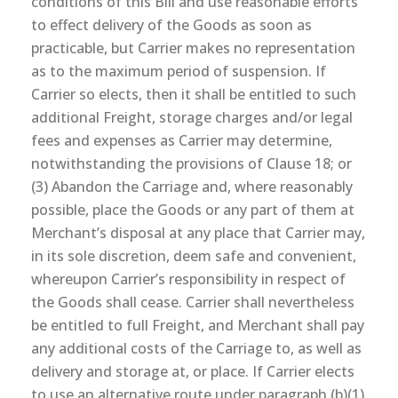
conditions of this Bill and use reasonable efforts
to effect delivery of the Goods as soon as
practicable, but Carrier makes no representation
as to the maximum period of suspension. If
Carrier so elects, then it shall be entitled to such
additional Freight, storage charges and/or legal
fees and expenses as Carrier may determine,
notwithstanding the provisions of Clause 18; or
(3) Abandon the Carriage and, where reasonably
possible, place the Goods or any part of them at
Merchant’s disposal at any place that Carrier may,
in its sole discretion, deem safe and convenient,
whereupon Carrier’s responsibility in respect of
the Goods shall cease. Carrier shall nevertheless
be entitled to full Freight, and Merchant shall pay
any additional costs of the Carriage to, as well as
delivery and storage at, or place. If Carrier elects
to use an alternative route under paragraph (b)(1)