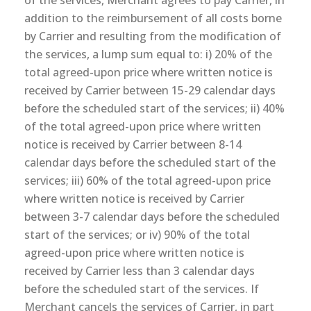
of the services, Merchant agrees to pay Carrier, in
addition to the reimbursement of all costs borne
by Carrier and resulting from the modification of
the services, a lump sum equal to: i) 20% of the
total agreed-upon price where written notice is
received by Carrier between 15-29 calendar days
before the scheduled start of the services; ii) 40%
of the total agreed-upon price where written
notice is received by Carrier between 8-14
calendar days before the scheduled start of the
services; iii) 60% of the total agreed-upon price
where written notice is received by Carrier
between 3-7 calendar days before the scheduled
start of the services; or iv) 90% of the total
agreed-upon price where written notice is
received by Carrier less than 3 calendar days
before the scheduled start of the services. If
Merchant cancels the services of Carrier, in part