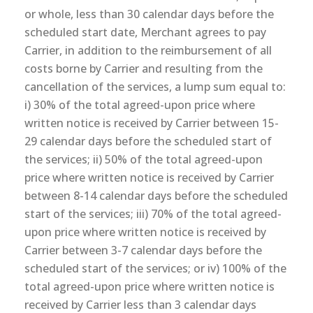
or whole, less than 30 calendar days before the
scheduled start date, Merchant agrees to pay
Carrier, in addition to the reimbursement of all
costs borne by Carrier and resulting from the
cancellation of the services, a lump sum equal to:
i) 30% of the total agreed-upon price where
written notice is received by Carrier between 15-
29 calendar days before the scheduled start of
the services; ii) 50% of the total agreed-upon
price where written notice is received by Carrier
between 8-14 calendar days before the scheduled
start of the services; iii) 70% of the total agreed-
upon price where written notice is received by
Carrier between 3-7 calendar days before the
scheduled start of the services; or iv) 100% of the
total agreed-upon price where written notice is
received by Carrier less than 3 calendar days