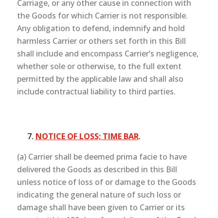
Carriage, or any other cause in connection with
the Goods for which Carrier is not responsible.
Any obligation to defend, indemnify and hold
harmless Carrier or others set forth in this Bill
shall include and encompass Carrier’s negligence,
whether sole or otherwise, to the full extent
permitted by the applicable law and shall also
include contractual liability to third parties.
NOTICE OF LOSS; TIME BAR
.
(a) Carrier shall be deemed prima facie to have
delivered the Goods as described in this Bill
unless notice of loss of or damage to the Goods
indicating the general nature of such loss or
damage shall have been given to Carrier or its