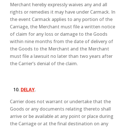
Merchant hereby expressly waives any and all
rights or remedies it may have under Carmack. In
the event Carmack applies to any portion of the
Carriage, the Merchant must file a written notice
of claim for any loss or damage to the Goods
within nine months from the date of delivery of
the Goods to the Merchant and the Merchant
must file a lawsuit no later than two years after
the Carrier’s denial of the claim.
DELAY
.
Carrier does not warrant or undertake that the
Goods or any documents relating thereto shall
arrive or be available at any point or place during
the Carriage or at the final destination on any