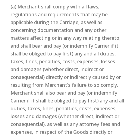
(a) Merchant shall comply with all laws,
regulations and requirements that may be
applicable during the Carriage, as well as
concerning documentation and any other
matters affecting or in any way relating thereto,
and shall bear and pay (or indemnify Carrier if it
shall be obliged to pay first) any and all duties,
taxes, fines, penalties, costs, expenses, losses
and damages (whether direct, indirect or
consequential) directly or indirectly caused by or
resulting from Merchant’s failure to so comply.
Merchant shall also bear and pay (or indemnify
Carrier if it shall be obliged to pay first) any and all
duties, taxes, fines, penalties, costs, expenses,
losses and damages (whether direct, indirect or
consequential), as well as any attorney fees and
expenses, in respect of the Goods directly or