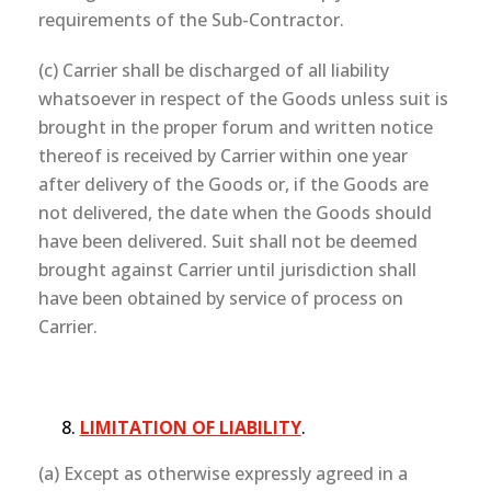
requirements of the Sub-Contractor.
(c) Carrier shall be discharged of all liability
whatsoever in respect of the Goods unless suit is
brought in the proper forum and written notice
thereof is received by Carrier within one year
after delivery of the Goods or, if the Goods are
not delivered, the date when the Goods should
have been delivered. Suit shall not be deemed
brought against Carrier until jurisdiction shall
have been obtained by service of process on
Carrier.
LIMITATION OF LIABILITY
.
(a) Except as otherwise expressly agreed in a