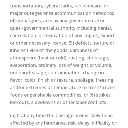
transportation, cyberattacks, ransomware, or
major outages or telecommunication networks;
(4) embargoes, acts by any governmental or
quasi-governmental authority including denial,
cancellation, or revocation of any import, export
or other necessary license; (5) defects, nature or
inherent vice of the goods, dampness of
atmosphere (heat or cold), rusting, shrinkage,
evaporation, ordinary loss of weight or volume,
ordinary leakage, contamination, change in
flavor, color, finish or texture, spoilage, freezing
and/or extremes of temperature to fresh/frozen
foods or perishable commodities; or (6) strikes,
lockouts, slowdowns or other labor conflicts.
(b) If at any time the Carriage is or is likely to be
affected by any hindrance, risk, delay, difficulty or