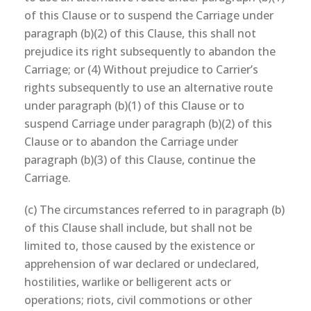
of this Clause or to suspend the Carriage under
paragraph (b)(2) of this Clause, this shall not
prejudice its right subsequently to abandon the
Carriage; or (4) Without prejudice to Carrier’s
rights subsequently to use an alternative route
under paragraph (b)(1) of this Clause or to
suspend Carriage under paragraph (b)(2) of this
Clause or to abandon the Carriage under
paragraph (b)(3) of this Clause, continue the
Carriage.
(c) The circumstances referred to in paragraph (b)
of this Clause shall include, but shall not be
limited to, those caused by the existence or
apprehension of war declared or undeclared,
hostilities, warlike or belligerent acts or
operations; riots, civil commotions or other