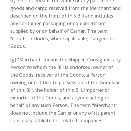
(f) “Goods” means the whole or any part of the
goods and cargo received from the Merchant and
described on the front of this Bill and includes
any container, packaging or equipment not
supplied by or on behalf of Carrier. The term
“Goods” includes, where applicable, Dangerous
Goods.
(g) “Merchant” means the Shipper, Consignee, any
Person to whom the Bill is endorsed, owner of
the Goods, receiver of the Goods, a Person
owning or entitled to possession of the Goods or
of this Bill, the holder of this Bill, importer or
exporter of the Goods, and anyone acting on
behalf of any such Person. The term “Merchant”
does not include the Carrier or any of its parent,
subsidiary, affiliated or related companies.