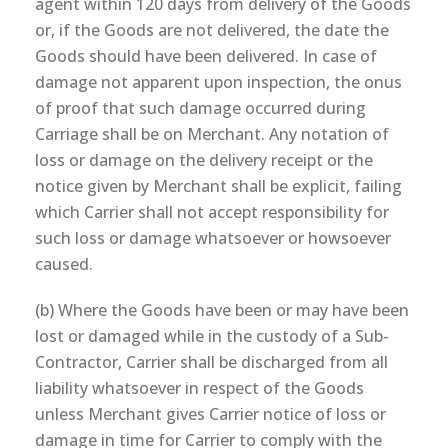
agent within 120 days from delivery of the Goods
or, if the Goods are not delivered, the date the
Goods should have been delivered. In case of
damage not apparent upon inspection, the onus
of proof that such damage occurred during
Carriage shall be on Merchant. Any notation of
loss or damage on the delivery receipt or the
notice given by Merchant shall be explicit, failing
which Carrier shall not accept responsibility for
such loss or damage whatsoever or howsoever
caused.
(b) Where the Goods have been or may have been
lost or damaged while in the custody of a Sub-
Contractor, Carrier shall be discharged from all
liability whatsoever in respect of the Goods
unless Merchant gives Carrier notice of loss or
damage in time for Carrier to comply with the