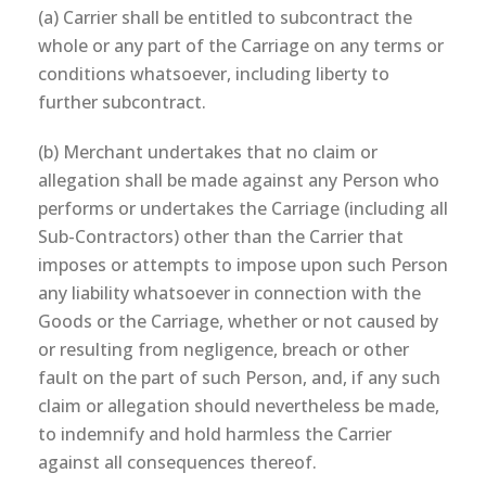
(a) Carrier shall be entitled to subcontract the
whole or any part of the Carriage on any terms or
conditions whatsoever, including liberty to
further subcontract.
(b) Merchant undertakes that no claim or
allegation shall be made against any Person who
performs or undertakes the Carriage (including all
Sub-Contractors) other than the Carrier that
imposes or attempts to impose upon such Person
any liability whatsoever in connection with the
Goods or the Carriage, whether or not caused by
or resulting from negligence, breach or other
fault on the part of such Person, and, if any such
claim or allegation should nevertheless be made,
to indemnify and hold harmless the Carrier
against all consequences thereof.