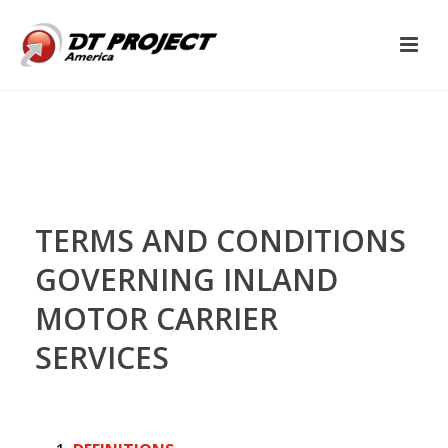
TERMS AND CONDITIONS
GOVERNING INLAND
MOTOR CARRIER
SERVICES