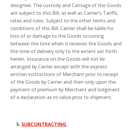
designee. The custody and Carriage of the Goods
are subject to this Bill, as well as Carrier’s Tariffs,
rates and rules. Subject to the other terms and
conditions of this Bill, Carrier shall be liable for
loss of or damage to the Goods occurring
between the time when it receives the Goods and
the time of delivery only to the extent set forth
herein. Insurance on the Goods will not be
arranged by Carrier except with the express
written instructions of Merchant prior to receipt
of the Goods by Carrier and then only upon the
payment of premium by Merchant and lodgment
of a declaration as to value prior to shipment.
SUBCONTRACTING
.