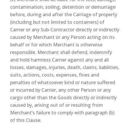
contamination, soiling, detention or demurrage
before, during and after the Carriage of property
(including but not limited to containers) of
Carrier or any Sub-Contractor directly or indirectly
caused by Merchant or any Person acting on its
behalf or for which Merchant is otherwise
responsible. Merchant shall defend, indemnify
and hold harmless Carrier against any and all
losses, damages, injuries, death, claims, liabilities,
suits, actions, costs, expenses, fines and
penalties of whatsoever kind or nature suffered
or incurred by Carrier, any other Person or any
cargo other than the Goods directly or indirectly
caused by, arising out of or resulting from
Merchant’s failure to comply with paragraph (b)
of this Clause.