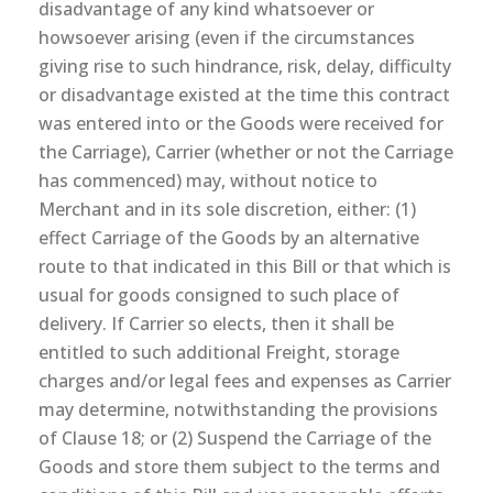
disadvantage of any kind whatsoever or
howsoever arising (even if the circumstances
giving rise to such hindrance, risk, delay, difficulty
or disadvantage existed at the time this contract
was entered into or the Goods were received for
the Carriage), Carrier (whether or not the Carriage
has commenced) may, without notice to
Merchant and in its sole discretion, either: (1)
effect Carriage of the Goods by an alternative
route to that indicated in this Bill or that which is
usual for goods consigned to such place of
delivery. If Carrier so elects, then it shall be
entitled to such additional Freight, storage
charges and/or legal fees and expenses as Carrier
may determine, notwithstanding the provisions
of Clause 18; or (2) Suspend the Carriage of the
Goods and store them subject to the terms and