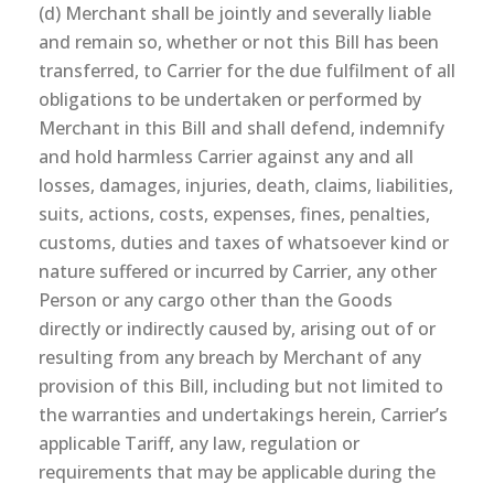
(d) Merchant shall be jointly and severally liable
and remain so, whether or not this Bill has been
transferred, to Carrier for the due fulfilment of all
obligations to be undertaken or performed by
Merchant in this Bill and shall defend, indemnify
and hold harmless Carrier against any and all
losses, damages, injuries, death, claims, liabilities,
suits, actions, costs, expenses, fines, penalties,
customs, duties and taxes of whatsoever kind or
nature suffered or incurred by Carrier, any other
Person or any cargo other than the Goods
directly or indirectly caused by, arising out of or
resulting from any breach by Merchant of any
provision of this Bill, including but not limited to
the warranties and undertakings herein, Carrier’s
applicable Tariff, any law, regulation or
requirements that may be applicable during the