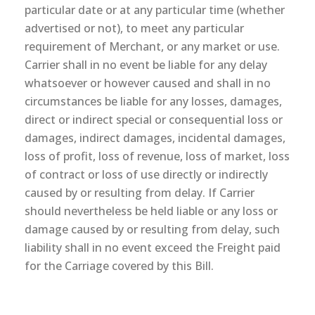
particular date or at any particular time (whether
advertised or not), to meet any particular
requirement of Merchant, or any market or use.
Carrier shall in no event be liable for any delay
whatsoever or however caused and shall in no
circumstances be liable for any losses, damages,
direct or indirect special or consequential loss or
damages, indirect damages, incidental damages,
loss of profit, loss of revenue, loss of market, loss
of contract or loss of use directly or indirectly
caused by or resulting from delay. If Carrier
should nevertheless be held liable or any loss or
damage caused by or resulting from delay, such
liability shall in no event exceed the Freight paid
for the Carriage covered by this Bill.