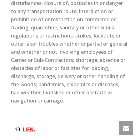
disturbances; closure of, obstacles in or danger
to any transportation route; interdiction or
prohibition of or restriction on commerce or
trading; quarantine, sanitary or other similar
regulations or restrictions; strikes, lockouts or
other labor troubles whether or partial or general
and whether or not involving employees of
Carrier or Sub-Contractors; shortage, absence or
obstacles of labor or facilities for loading,
discharge, storage, delivery or other handling of
the Goods; pandemics, epidemics or diseases;
bad weather, landslide or other obstacle in
navigation or carriage.
LIEN.