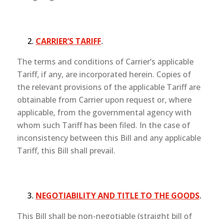
CARRIER’S TARIFF
.
The terms and conditions of Carrier’s applicable
Tariff, if any, are incorporated herein. Copies of
the relevant provisions of the applicable Tariff are
obtainable from Carrier upon request or, where
applicable, from the governmental agency with
whom such Tariff has been filed. In the case of
inconsistency between this Bill and any applicable
Tariff, this Bill shall prevail.
NEGOTIABILITY AND TITLE TO THE GOODS
.
This Bill shall be non-negotiable (straight bill of