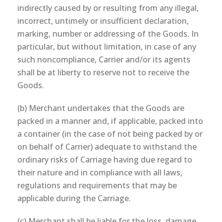
indirectly caused by or resulting from any illegal,
incorrect, untimely or insufficient declaration,
marking, number or addressing of the Goods. In
particular, but without limitation, in case of any
such noncompliance, Carrier and/or its agents
shall be at liberty to reserve not to receive the
Goods.
(b) Merchant undertakes that the Goods are
packed in a manner and, if applicable, packed into
a container (in the case of not being packed by or
on behalf of Carrier) adequate to withstand the
ordinary risks of Carriage having due regard to
their nature and in compliance with all laws,
regulations and requirements that may be
applicable during the Carriage.
(c) Merchant shall be liable for the loss, damage,