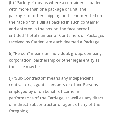
(h) “Package” means where a container is loaded
with more than one package or unit, the
packages or other shipping units enumerated on
the face of this Bill as packed in such container
and entered in the box on the face hereof
entitled “Total number of Containers or Packages
received by Carrier” are each deemed a Package.
(i) “Person” means an individual, group, company,
corporation, partnership or other legal entity as
the case may be.
(j) “Sub-Contractor” means any independent
contractors, agents, servants or other Persons
employed by or on behalf of Carrier in
performance of the Carriage, as well as any direct
or indirect subcontractor or agent of any of the
foregoing.