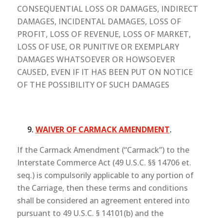
CONSEQUENTIAL LOSS OR DAMAGES, INDIRECT
DAMAGES, INCIDENTAL DAMAGES, LOSS OF
PROFIT, LOSS OF REVENUE, LOSS OF MARKET,
LOSS OF USE, OR PUNITIVE OR EXEMPLARY
DAMAGES WHATSOEVER OR HOWSOEVER
CAUSED, EVEN IF IT HAS BEEN PUT ON NOTICE
OF THE POSSIBILITY OF SUCH DAMAGES
WAIVER OF CARMACK AMENDMENT
.
If the Carmack Amendment (“Carmack”) to the
Interstate Commerce Act (49 U.S.C. §§ 14706 et.
seq.) is compulsorily applicable to any portion of
the Carriage, then these terms and conditions
shall be considered an agreement entered into
pursuant to 49 U.S.C. § 14101(b) and the