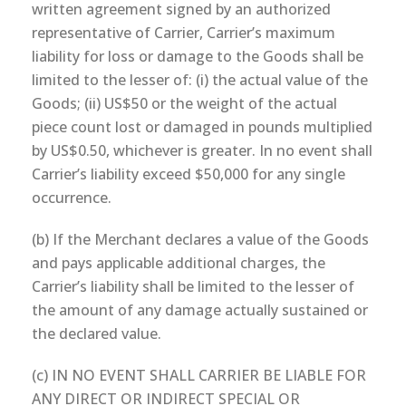
written agreement signed by an authorized
representative of Carrier, Carrier’s maximum
liability for loss or damage to the Goods shall be
limited to the lesser of: (i) the actual value of the
Goods; (ii) US$50 or the weight of the actual
piece count lost or damaged in pounds multiplied
by US$0.50, whichever is greater. In no event shall
Carrier’s liability exceed $50,000 for any single
occurrence.
(b) If the Merchant declares a value of the Goods
and pays applicable additional charges, the
Carrier’s liability shall be limited to the lesser of
the amount of any damage actually sustained or
the declared value.
(c) IN NO EVENT SHALL CARRIER BE LIABLE FOR
ANY DIRECT OR INDIRECT SPECIAL OR