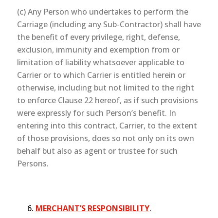
(c) Any Person who undertakes to perform the
Carriage (including any Sub-Contractor) shall have
the benefit of every privilege, right, defense,
exclusion, immunity and exemption from or
limitation of liability whatsoever applicable to
Carrier or to which Carrier is entitled herein or
otherwise, including but not limited to the right
to enforce Clause 22 hereof, as if such provisions
were expressly for such Person’s benefit. In
entering into this contract, Carrier, to the extent
of those provisions, does so not only on its own
behalf but also as agent or trustee for such
Persons.
MERCHANT’S RESPONSIBILITY
.